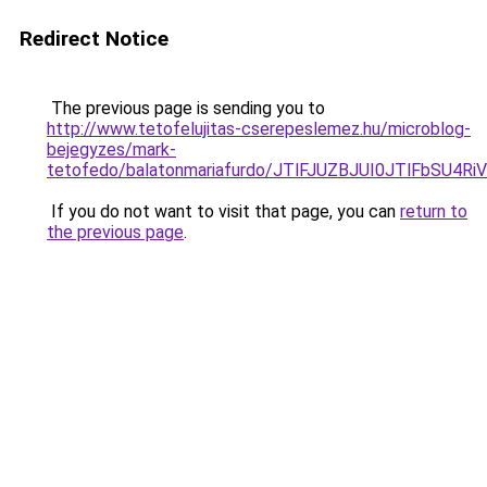
Redirect Notice
The previous page is sending you to
http://www.tetofelujitas-cserepeslemez.hu/microblog-
bejegyzes/mark-
tetofedo/balatonmariafurdo/JTlFJUZBJUI0JTlFb
If you do not want to visit that page, you can
return to
the previous page
.