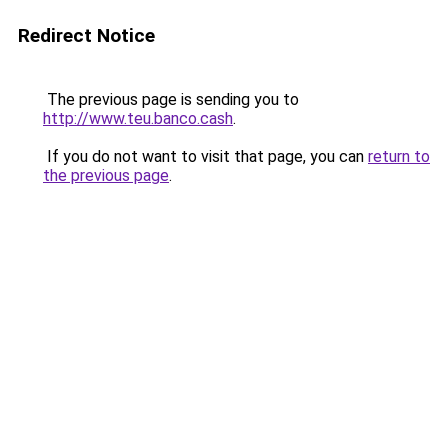
Redirect Notice
The previous page is sending you to
http://www.teu.banco.cash
.
If you do not want to visit that page, you can
return to
the previous page
.