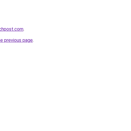
echpost.com
.
he previous page
.