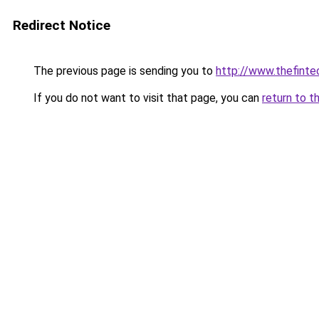
Redirect Notice
The previous page is sending you to
http://www.thefint
If you do not want to visit that page, you can
return to t