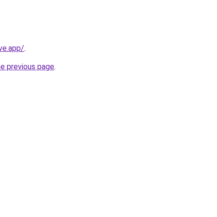
ve.app/
.
he previous page
.