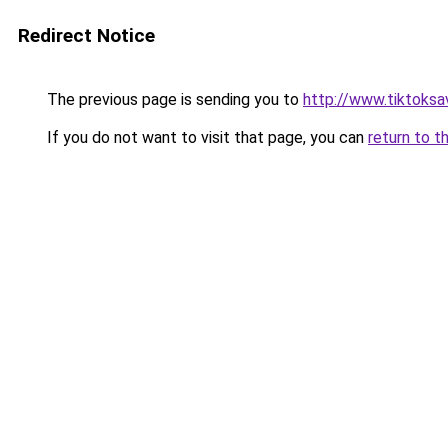
Redirect Notice
The previous page is sending you to
http://www.tiktoksa
If you do not want to visit that page, you can
return to t