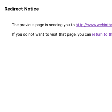
Redirect Notice
The previous page is sending you to
http://www.webinthe
If you do not want to visit that page, you can
return to t