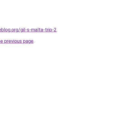
blog.org/gil-s-malta-trip-2
.
he previous page
.