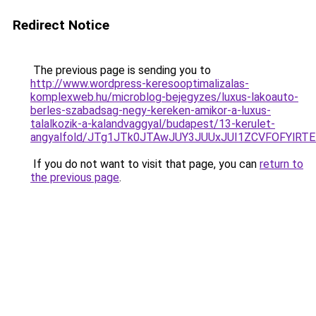
Redirect Notice
The previous page is sending you to
http://www.wordpress-keresooptimalizalas-
komplexweb.hu/microblog-bejegyzes/luxus-lakoauto-
berles-szabadsag-negy-kereken-amikor-a-luxus-
talalkozik-a-kalandvaggyal/budapest/13-kerulet-
angyalfold/JTg1JTk0JTAwJUY3JUUxJUI1ZCVFOFYl
If you do not want to visit that page, you can
return to
the previous page
.