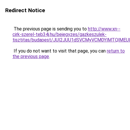
Redirect Notice
The previous page is sending you to
http://www.xn--
cirk-szerel-teb34j.hu/bejegyzes/gazkeszulek-
tisztitas/budapest/JUI2JUU1dSVCMyVCM0YlMTQlME
If you do not want to visit that page, you can
return to
the previous page
.