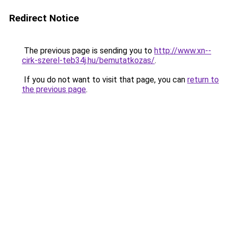
Redirect Notice
The previous page is sending you to
http://www.xn--
cirk-szerel-teb34j.hu/bemutatkozas/
.
If you do not want to visit that page, you can
return to
the previous page
.