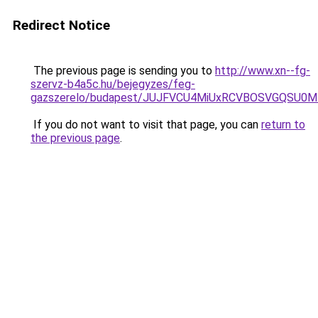
Redirect Notice
The previous page is sending you to
http://www.xn--fg-
szervz-b4a5c.hu/bejegyzes/feg-
gazszerelo/budapest/JUJFVCU4MiUxRCVBOSVGQSU0M
If you do not want to visit that page, you can
return to
the previous page
.