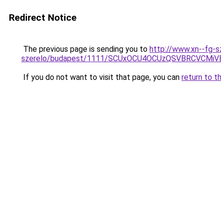
Redirect Notice
The previous page is sending you to
http://www.xn--fg-
szerelo/budapest/1111/SCUxOCU4OCUzQSVBRCVCM
If you do not want to visit that page, you can
return to t