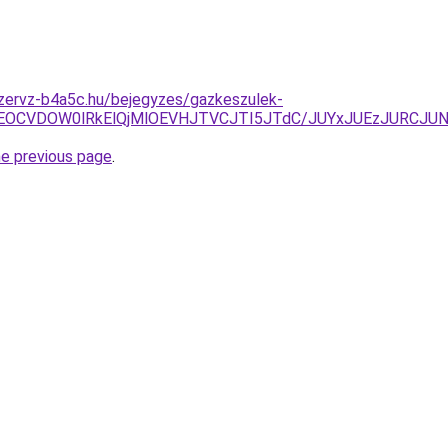
szervz-b4a5c.hu/bejegyzes/gazkeszulek-
iVEOCVDOW0lRkElQjMlOEVHJTVCJTI5JTdC/JUYxJUEzJURC
he previous page
.