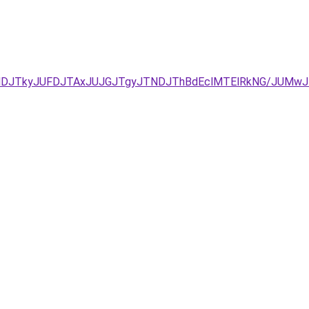
JUNDJTkyJUFDJTAxJUJGJTgyJTNDJThBdEclMTElRkNG/JUM