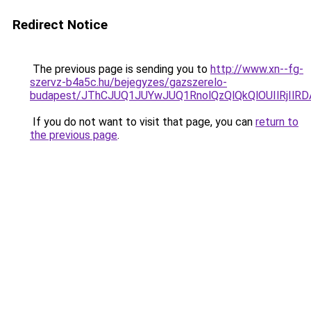
Redirect Notice
The previous page is sending you to
http://www.xn--fg-
szervz-b4a5c.hu/bejegyzes/gazszerelo-
budapest/JThCJUQ1JUYwJUQ1RnolQzQlQkQlOUIlRjIlRDA
If you do not want to visit that page, you can
return to
the previous page
.