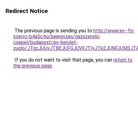
Redirect Notice
The previous page is sending you to
http://www.xn--fg-
szervz-b4a5c.hu/bejegyzes/gazszerelo-
csepel/budapest/xiv-kerulet-
zuglo/JTgzJUUyJTBEJUFGJUVFJTIyJTk2JUNFJUM3J
If you do not want to visit that page, you can
return to
the previous page
.