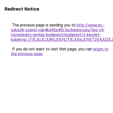
Redirect Notice
The previous page is sending you to
http://www.xn--
gzkszlk-szerel-vgb4kd45a49c.hu/bejegyzes/feg-v4-
vizmelegito-javitas-budapest/budapest/x-kerulet-
kobanya/JTlEJUJCJURGJUQ4JTlEJUIwJUVET204JUZ
If you do not want to visit that page, you can
return to
the previous page
.