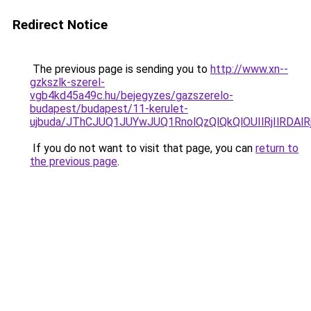
Redirect Notice
The previous page is sending you to
http://www.xn--
gzkszlk-szerel-
vgb4kd45a49c.hu/bejegyzes/gazszerelo-
budapest/budapest/11-kerulet-
ujbuda/JThCJUQ1JUYwJUQ1RnolQzQlQkQlOUIlRjIlRD
If you do not want to visit that page, you can
return to
the previous page
.