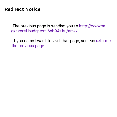
Redirect Notice
The previous page is sending you to
http://www.xn--
gzszerel-budapest-6ob94s.hu/arak/
.
If you do not want to visit that page, you can
return to
the previous page
.