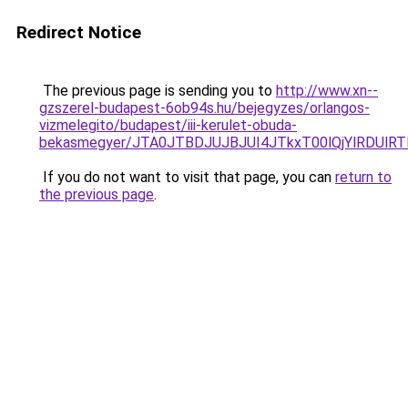
Redirect Notice
The previous page is sending you to
http://www.xn--
gzszerel-budapest-6ob94s.hu/bejegyzes/orlangos-
vizmelegito/budapest/iii-kerulet-obuda-
bekasmegyer/JTA0JTBDJUJBJUI4JTkxT00lQjYlRDUl
If you do not want to visit that page, you can
return to
the previous page
.