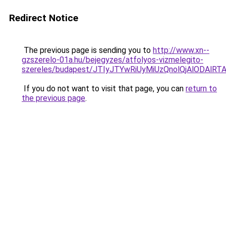
Redirect Notice
The previous page is sending you to
http://www.xn--
gzszerelo-01a.hu/bejegyzes/atfolyos-vizmelegito-
szereles/budapest/JTIyJTYwRiUyMiUzQnolQjAlODA
If you do not want to visit that page, you can
return to
the previous page
.