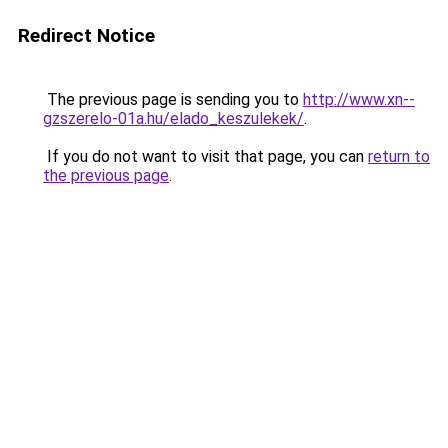
Redirect Notice
The previous page is sending you to
http://www.xn--
gzszerelo-01a.hu/elado_keszulekek/
.
If you do not want to visit that page, you can
return to
the previous page
.