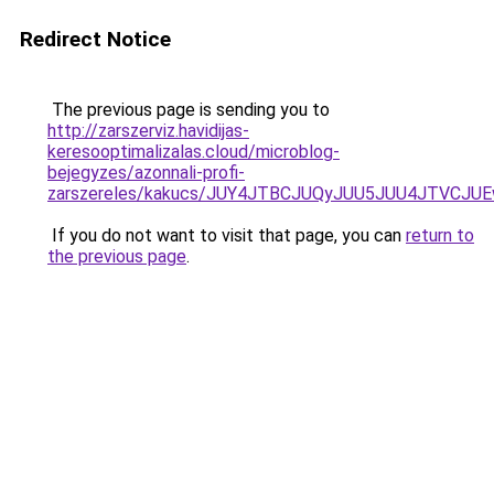
Redirect Notice
The previous page is sending you to
http://zarszerviz.havidijas-
keresooptimalizalas.cloud/microblog-
bejegyzes/azonnali-profi-
zarszereles/kakucs/JUY4JTBCJUQyJUU5JUU4JTVC
If you do not want to visit that page, you can
return to
the previous page
.