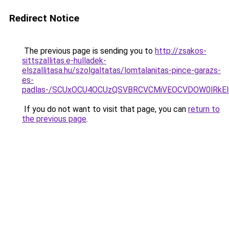
Redirect Notice
The previous page is sending you to
http://zsakos-
sittszallitas.e-hulladek-
elszallitasa.hu/szolgaltatas/lomtalanitas-pince-garazs-
es-
padlas-/SCUxOCU4OCUzQSVBRCVCMiVEOCVDOW0lRkEl
If you do not want to visit that page, you can
return to
the previous page
.