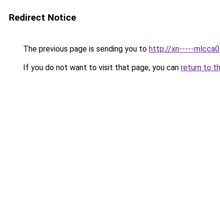
Redirect Notice
The previous page is sending you to
http://xn-----mlcca
If you do not want to visit that page, you can
return to t