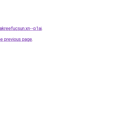
0akreefucsun.xn--p1ai
.
he previous page
.