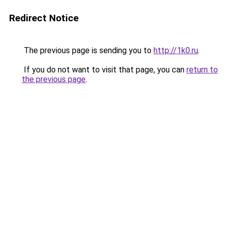
Redirect Notice
The previous page is sending you to
http://1k0.ru
.
If you do not want to visit that page, you can
return to
the previous page
.