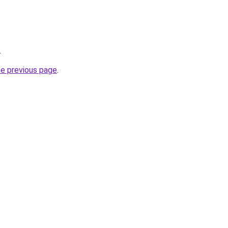
.
he previous page
.