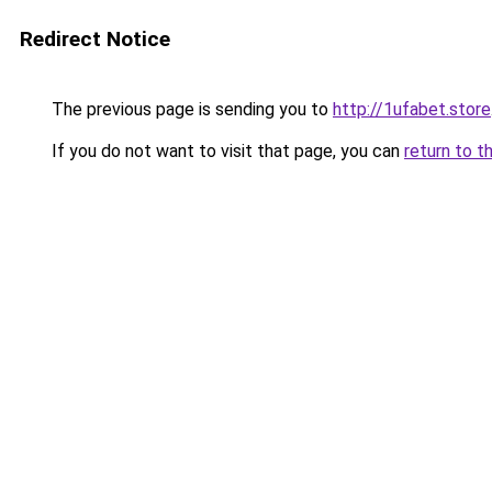
Redirect Notice
The previous page is sending you to
http://1ufabet.store
If you do not want to visit that page, you can
return to t