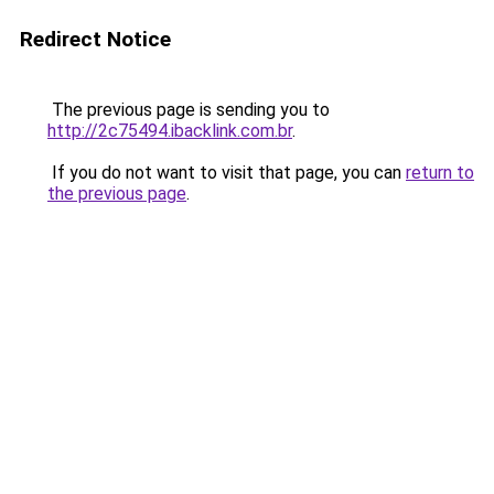
Redirect Notice
The previous page is sending you to
http://2c75494.ibacklink.com.br
.
If you do not want to visit that page, you can
return to
the previous page
.