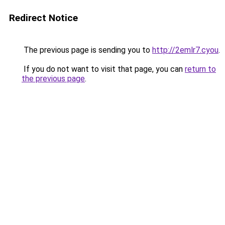
Redirect Notice
The previous page is sending you to
http://2emlr7.cyou
.
If you do not want to visit that page, you can
return to
the previous page
.