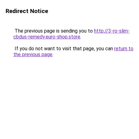
Redirect Notice
The previous page is sending you to
http://3-ro-slim-
cbdus-remedy.euro-shop.store
.
If you do not want to visit that page, you can
return to
the previous page
.