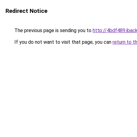
Redirect Notice
The previous page is sending you to
http://4bdf489.iback
If you do not want to visit that page, you can
return to t