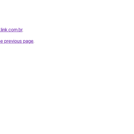
link.com.br
.
he previous page
.