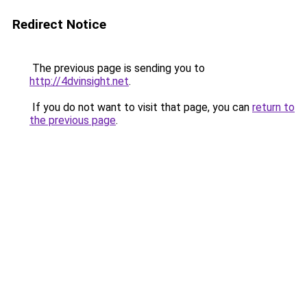
Redirect Notice
The previous page is sending you to
http://4dvinsight.net
.
If you do not want to visit that page, you can
return to
the previous page
.