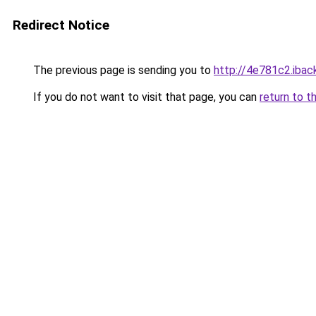
Redirect Notice
The previous page is sending you to
http://4e781c2.iback
If you do not want to visit that page, you can
return to t