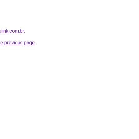
link.com.br
.
he previous page
.