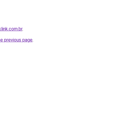
link.com.br
.
he previous page
.