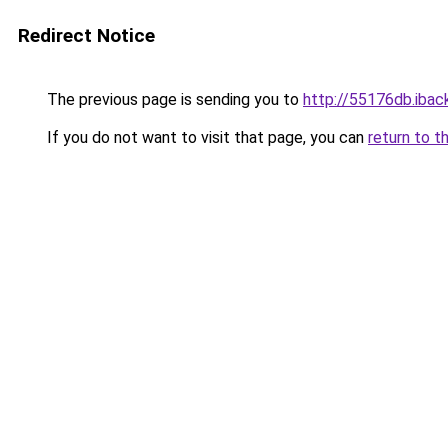
Redirect Notice
The previous page is sending you to
http://55176db.iback
If you do not want to visit that page, you can
return to t