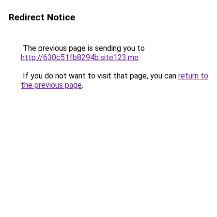
Redirect Notice
The previous page is sending you to
http://630c51fb8294b.site123.me
.
If you do not want to visit that page, you can
return to
the previous page
.