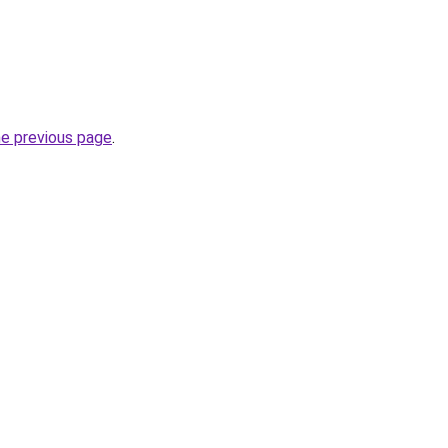
he previous page
.