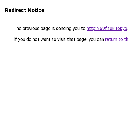
Redirect Notice
The previous page is sending you to
http://69fizek.tokyo
.
If you do not want to visit that page, you can
return to t