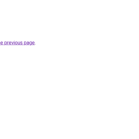
he previous page
.