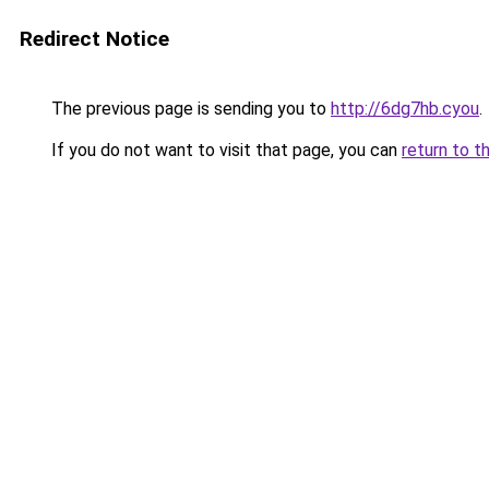
Redirect Notice
The previous page is sending you to
http://6dg7hb.cyou
.
If you do not want to visit that page, you can
return to t