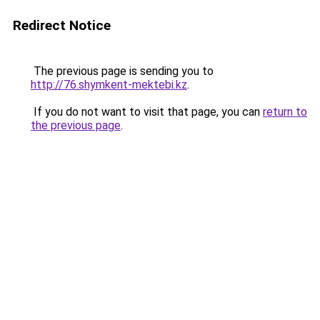
Redirect Notice
The previous page is sending you to
http://76.shymkent-mektebi.kz
.
If you do not want to visit that page, you can
return to
the previous page
.