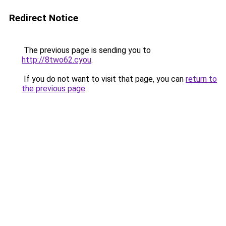
Redirect Notice
The previous page is sending you to
http://8two62.cyou
.
If you do not want to visit that page, you can
return to
the previous page
.