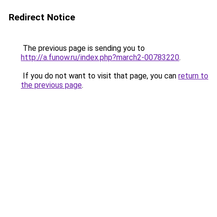
Redirect Notice
The previous page is sending you to
http://a.funow.ru/index.php?march2-00783220
.
If you do not want to visit that page, you can
return to
the previous page
.