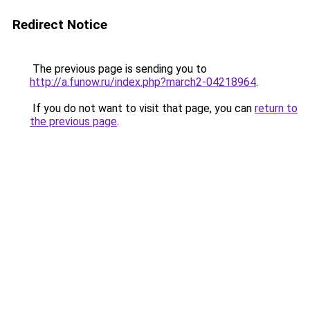
Redirect Notice
The previous page is sending you to
http://a.funow.ru/index.php?march2-04218964
.
If you do not want to visit that page, you can
return to
the previous page
.