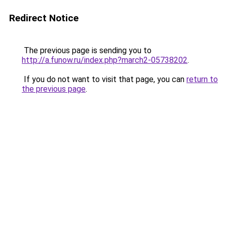
Redirect Notice
The previous page is sending you to
http://a.funow.ru/index.php?march2-05738202
.
If you do not want to visit that page, you can
return to
the previous page
.