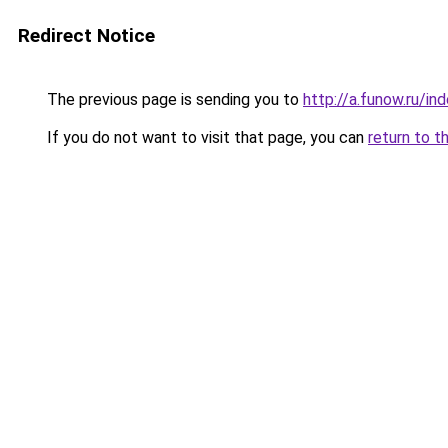
Redirect Notice
The previous page is sending you to
http://a.funow.ru/i
If you do not want to visit that page, you can
return to t