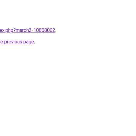
ndex.php?march2-10808002
.
he previous page
.