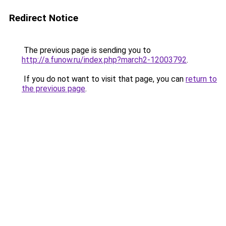
Redirect Notice
The previous page is sending you to
http://a.funow.ru/index.php?march2-12003792
.
If you do not want to visit that page, you can
return to
the previous page
.