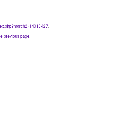
ndex.php?march2-14013427
.
he previous page
.