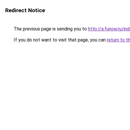
Redirect Notice
The previous page is sending you to
http://a.funow.ru/i
If you do not want to visit that page, you can
return to t