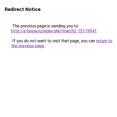
Redirect Notice
The previous page is sending you to
http://a.funow.ru/index.php?march2-15119941
.
If you do not want to visit that page, you can
return to
the previous page
.