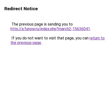
Redirect Notice
The previous page is sending you to
http://a.funow.ru/index.php?march2-15636041
.
If you do not want to visit that page, you can
return to
the previous page
.