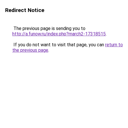
Redirect Notice
The previous page is sending you to
http://a.funow.ru/index.php?march2-17318515
.
If you do not want to visit that page, you can
return to
the previous page
.