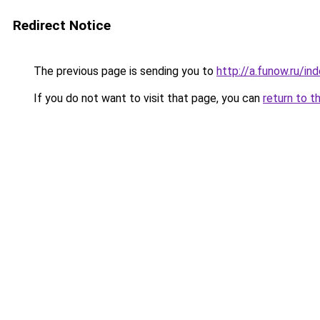
Redirect Notice
The previous page is sending you to
http://a.funow.ru/i
If you do not want to visit that page, you can
return to t