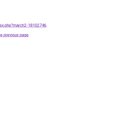
ndex.php?march2-18102746
.
he previous page
.