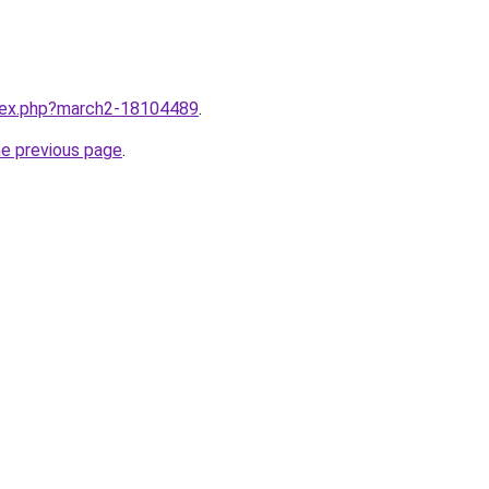
ndex.php?march2-18104489
.
he previous page
.