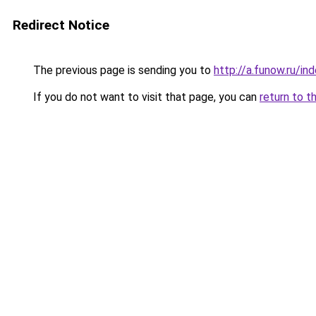
Redirect Notice
The previous page is sending you to
http://a.funow.ru/i
If you do not want to visit that page, you can
return to t