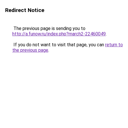
Redirect Notice
The previous page is sending you to
http://a.funow.ru/index.php?march2-22460049
.
If you do not want to visit that page, you can
return to
the previous page
.