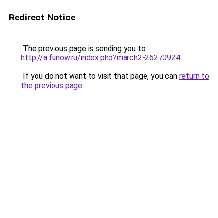
Redirect Notice
The previous page is sending you to
http://a.funow.ru/index.php?march2-26270924
.
If you do not want to visit that page, you can
return to
the previous page
.