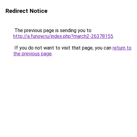
Redirect Notice
The previous page is sending you to
http://a.funow.ru/index.php?march2-26378155
.
If you do not want to visit that page, you can
return to
the previous page
.