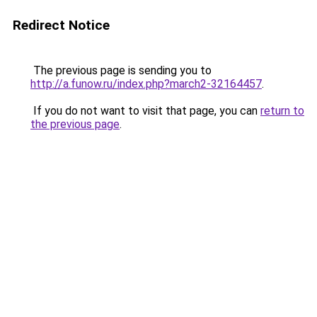
Redirect Notice
The previous page is sending you to
http://a.funow.ru/index.php?march2-32164457
.
If you do not want to visit that page, you can
return to
the previous page
.